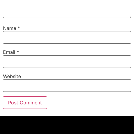
Name
*
Email
*
Website