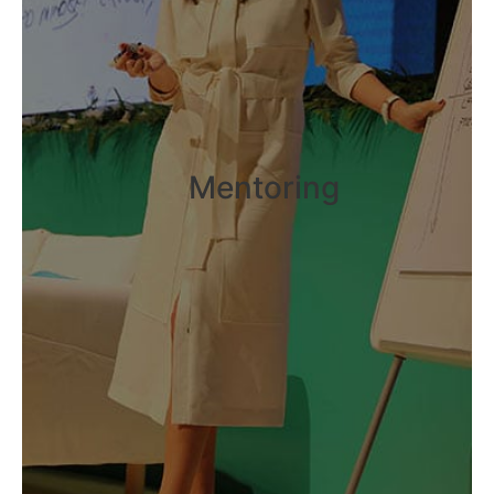
Mentoring