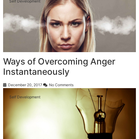
Self Development
Ways of Overcoming Anger
Instantaneously
December 20, 2017
No Comments
Self Development