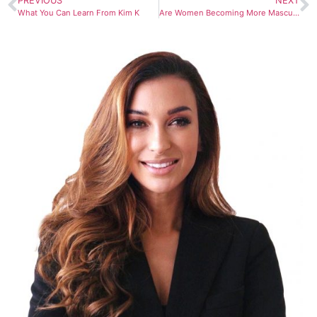
PREVIOUS
NEXT
What You Can Learn From Kim K
Are Women Becoming More Masculine