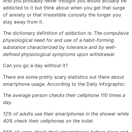
And you probably never thought you would actually be
addicted to it but think about when you get that surge
of anxiety or that irresistible curiosity the longer you
stay away from it.
The dictionary definition of addiction is:
The compulsive
physiological need for and use of a habit-forming
substance characterized by tolerance and by well-
defined physiological symptoms upon withdrawal
.
Can you go a day without it?
There are some pretty scary statistics out there about
smartphone usage. According to the Daily Infographic:
The average person checks their cellphone 110 times a
day.
12% of adults use their smartphones in the shower while
40% check their cellphones on the toilet.