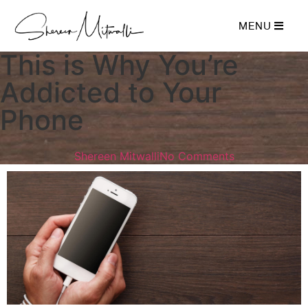
MENU
This is Why You’re
Addicted to Your
Phone
Shereen Mitwalli
No Comments