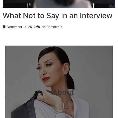
What Not to Say in an Interview
December 14, 2017
No Comments
About