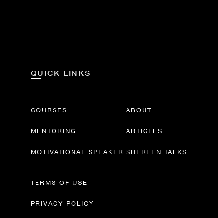
QUICK LINKS
COURSES
ABOUT
MENTORING
ARTICLES
MOTIVATIONAL SPEAKER
SHEREEN TALKS
TERMS OF USE
PRIVACY POLICY