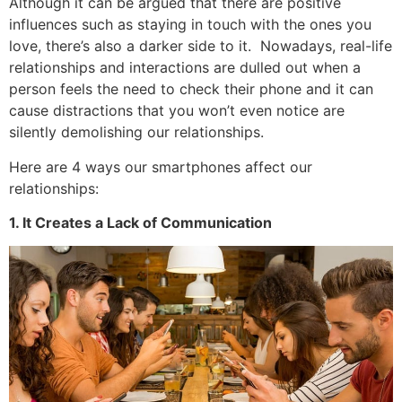
Although it can be argued that there are positive
influences such as staying in touch with the ones you
love, there’s also a darker side to it. Nowadays, real-life
relationships and interactions are dulled out when a
person feels the need to check their phone and it can
cause distractions that you won’t even notice are
silently demolishing our relationships.
Here are 4 ways our smartphones affect our
relationships:
1. It Creates a Lack of Communication