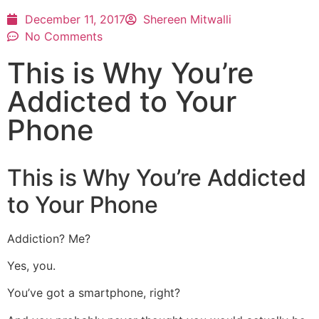
December 11, 2017
Shereen Mitwalli
No Comments
This is Why You’re
Addicted to Your
Phone
This is Why You’re Addicted
to Your Phone
Addiction? Me?
Yes, you.
You’ve got a smartphone, right?