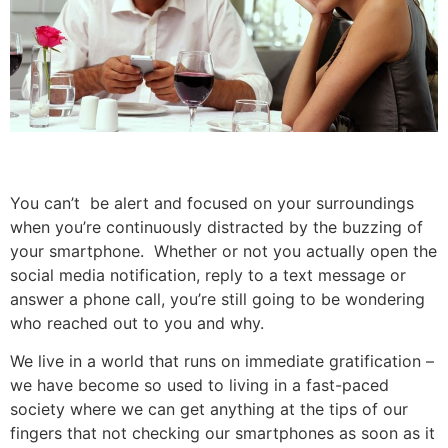
You can’t be alert and focused on your surroundings
when you’re continuously distracted by the buzzing of
your smartphone. Whether or not you actually open the
social media notification, reply to a text message or
answer a phone call, you’re still going to be wondering
who reached out to you and why.
We live in a world that runs on immediate gratification –
we have become so used to living in a fast-paced
society where we can get anything at the tips of our
fingers that not checking our smartphones as soon as it