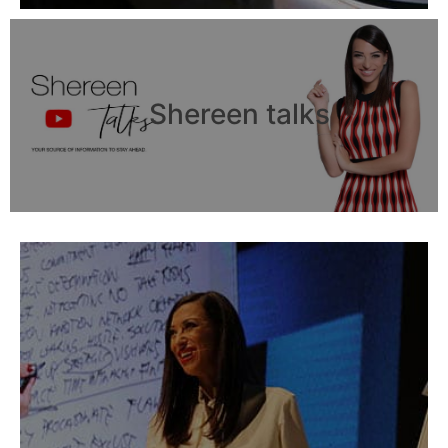
Shereen talks