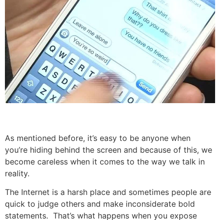
As mentioned before, it’s easy to be anyone when
you’re hiding behind the screen and because of this, we
become careless when it comes to the way we talk in
reality.
The Internet is a harsh place and sometimes people are
quick to judge others and make inconsiderate bold
statements. That’s what happens when you expose