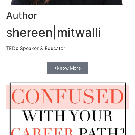
Author
shereen|mitwalli
TEDx Speaker & Educator
Know More