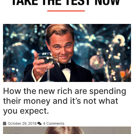
Lifestyle
How the new rich are spending
their money and it’s not what
you expect.
October 29, 2018
4 Comments