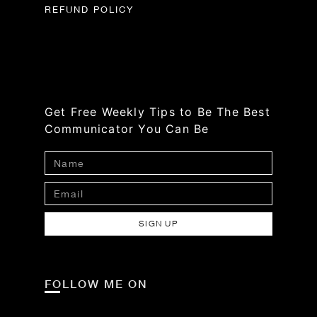
REFUND POLICY
Get Free Weekly Tips to Be The Best
Communicator You Can Be
SIGN UP
FOLLOW ME ON