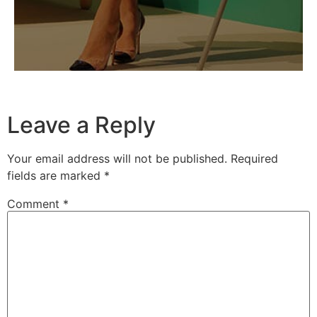
Leave a Reply
Your email address will not be published.
Required
fields are marked
*
Comment
*