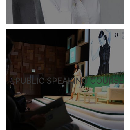
PUBLIC SPEAKING COURSE