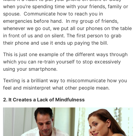
when you’re spending time with your friends, family or
spouse. Communicate how to reach you in
emergencies before hand. In my group of friends,
whenever we go out, we put all our phones on the table
in front of us and on silent. The first person to grab
their phone and use it ends up paying the bill.
This is just one example of the different ways through
which you can re-train yourself to stop excessively
using your smartphone.
Texting is a brilliant way to miscommunicate how you
feel and misinterpret what other people mean.
2. It Creates a Lack of Mindfulness