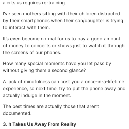
alerts us requires re-training.
I’ve seen mothers sitting with their children distracted
by their smartphones when their son/daughter is trying
to interact with them.
It’s even become normal for us to pay a good amount
of money to concerts or shows just to watch it through
the screens of our phones.
How many special moments have you let pass by
without giving them a second glance?
A lack of mindfulness can cost you a once-in-a-lifetime
experience, so next time, try to put the phone away and
actually indulge in the moment.
The best times are actually those that aren’t
documented.
3. It Takes Us Away From Reality