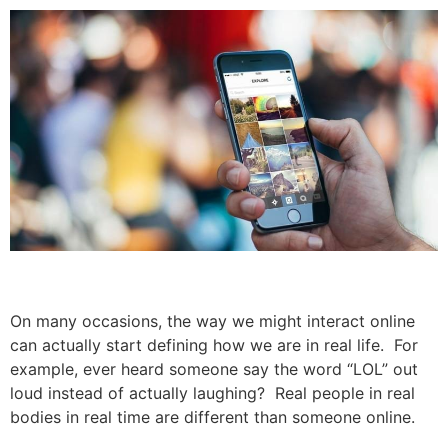
On many occasions, the way we might interact online
can actually start defining how we are in real life. For
example, ever heard someone say the word “LOL” out
loud instead of actually laughing? Real people in real
bodies in real time are different than someone online.