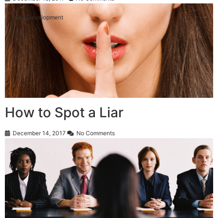
Self Development
How to Spot a Liar
December 14, 2017
No Comments
Career