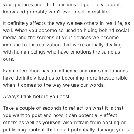
your pictures and life to millions of people you don’t
know and probably won’t ever meet in real life.
It definitely affects the way we see others in real life, as
well. When you become so used to hiding behind social
media and the screens of your devices we become
immune to the realization that we’re actually dealing
with human beings who have emotions the same as
ours.
Each interaction has an influence and our smartphones
have definitely lead us to becoming more irresponsible
when it comes to the way we use our words.
Always think before you post.
Take a couple of seconds to reflect on what it is that
you want to post and how it can potentially affect
others as well as yourself, also refrain from posting or
publishing content that could potentially damage yours