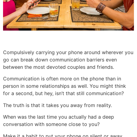
Compulsively carrying your phone around wherever you
go can break down communication barriers even
between the most devoted couples and friends.
Communication is often more on the phone than in
person in some relationships as well. You might think
for a second, but hey, isn’t that still communication?
The truth is that it takes you away from reality.
When was the last time you actually had a deep
conversation with someone close to you?
Make it a habit to put your phone on silent or away