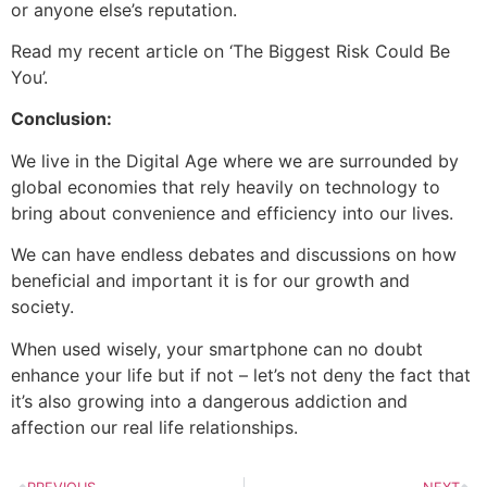
or anyone else’s reputation.
Read my recent article on ‘The Biggest Risk Could Be
You’.
Conclusion:
We live in the Digital Age where we are surrounded by
global economies that rely heavily on technology to
bring about convenience and efficiency into our lives.
We can have endless debates and discussions on how
beneficial and important it is for our growth and
society.
When used wisely, your smartphone can no doubt
enhance your life but if not – let’s not deny the fact that
it’s also growing into a dangerous addiction and
affection our real life relationships.