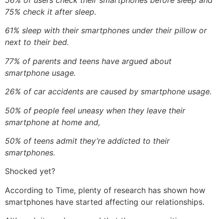
56% of users check their smartphones before sleep and
75% check it after sleep.
61% sleep with their smartphones under their pillow or
next to their bed.
77% of parents and teens have argued about
smartphone usage.
26% of car accidents are caused by smartphone usage.
50% of people feel uneasy when they leave their
smartphone at home and,
50% of teens admit they’re addicted to their
smartphones.
Shocked yet?
According to Time, plenty of research has shown how
smartphones have started affecting our relationships.