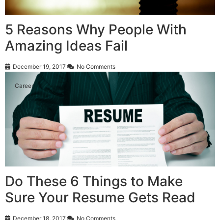
5 Reasons Why People With
Amazing Ideas Fail
December 19, 2017
No Comments
Career
Do These 6 Things to Make
Sure Your Resume Gets Read
December 18, 2017
No Comments