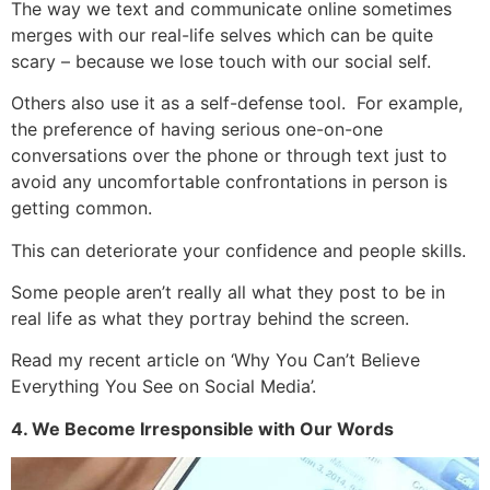
The way we text and communicate online sometimes
merges with our real-life selves which can be quite
scary – because we lose touch with our social self.
Others also use it as a self-defense tool. For example,
the preference of having serious one-on-one
conversations over the phone or through text just to
avoid any uncomfortable confrontations in person is
getting common.
This can deteriorate your confidence and people skills.
Some people aren’t really all what they post to be in
real life as what they portray behind the screen.
Read my recent article on ‘Why You Can’t Believe
Everything You See on Social Media’.
4. We Become Irresponsible with Our Words